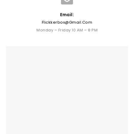
Email:
Flickkerbox@gmail.com
Monday – Friday 10 AM – 8 PM