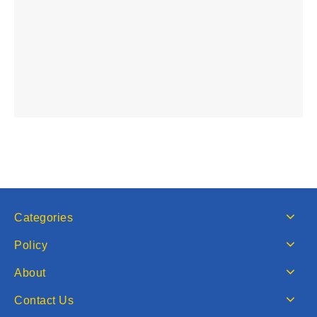
Categories
Policy
About
Contact Us