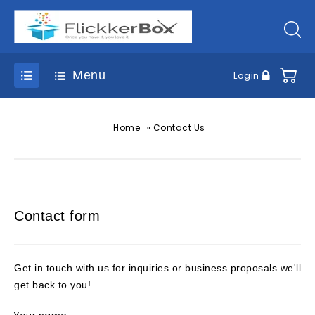
Menu
Login
»
Home
Contact Us
Contact form
Get in touch with us for inquiries or business proposals.we'll
get back to you!