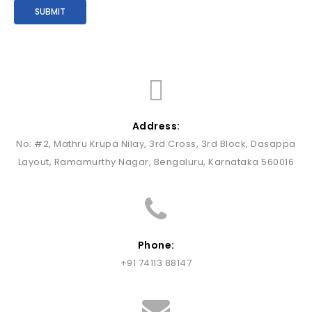
Address:
No: #2, Mathru Krupa Nilay, 3rd Cross, 3rd Block, Dasappa
Layout, Ramamurthy Nagar, Bengaluru, Karnataka 560016
Phone:
+91 74113 88147