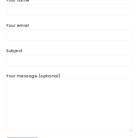
Your name
Your email
Subject
Your message (optional)