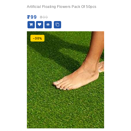
0
Artificial Floating Flowers Pack Of 50pcs
out
of
₹
799
₹
999
5
-30%