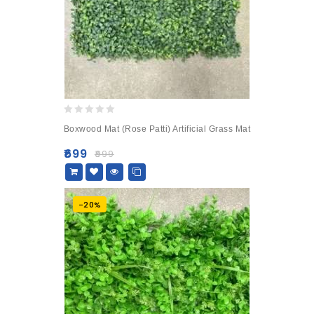
0
Boxwood Mat (Rose Patti) Artificial Grass Mat
out
of
₹
699
₹
999
5
-20%