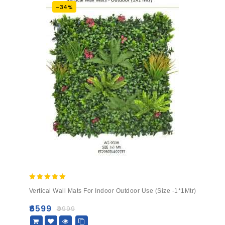
-34%
5.00
Vertical Wall Mats For Indoor Outdoor Use (Size -1*1Mtr)
out of 5
₹
6599
₹
9999