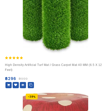
5.00
High Density Artificial Turf Mat / Grass Carpet Mat 40 MM (6.5 X 12
out of 5
Feet)
₹
6296
₹
9999
-38%