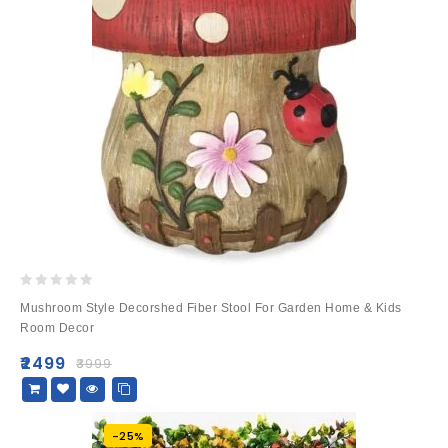
0
Mushroom Style Decorshed Fiber Stool For Garden Home & Kids
out
Room Decor
of
5
₹
2499
₹
3999
-25%