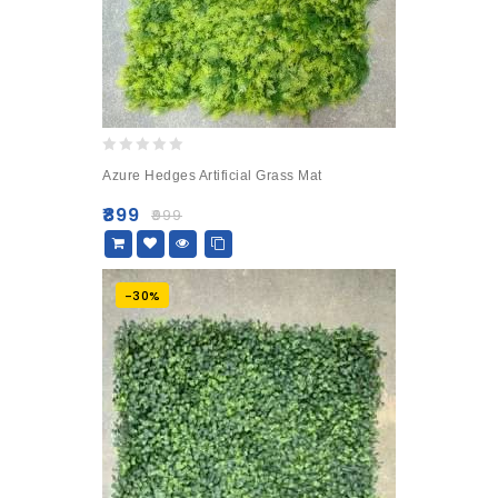
0
Azure Hedges Artificial Grass Mat
out
of
₹
899
₹
999
5
-30%