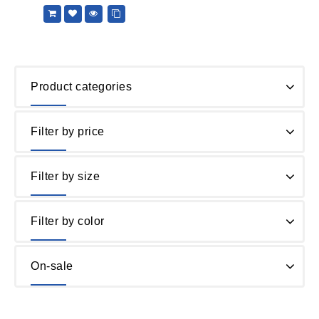
5
Product categories
Filter by price
Filter by size
Filter by color
On-sale