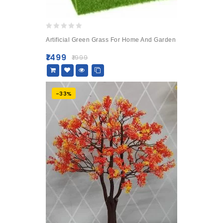
0
Artificial Green Grass For Home And Garden
out
of
₹
1499
₹
1999
5
-33%