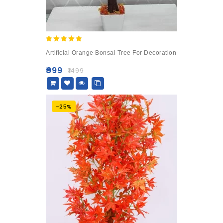
5.00
Artificial Orange Bonsai Tree For Decoration
out of 5
₹
999
₹
1499
-25%