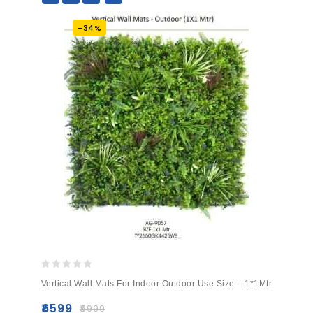
-34%
0
Vertical Wall Mats For Indoor Outdoor Use Size – 1*1Mtr
out
of
₹
6599
₹
9999