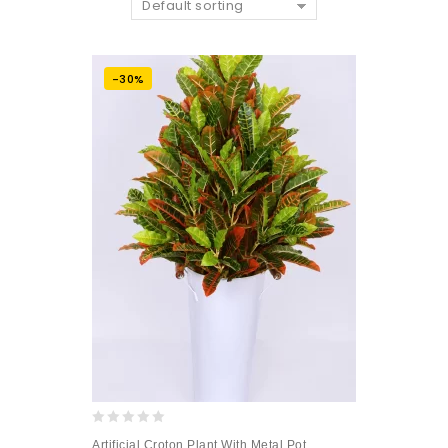
Default sorting
-30%
0
Artificial Croton Plant With Metal Pot