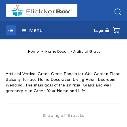
Menu
Login
»
»
Home
Home Decor
Artificial Grass
Artificial Vertical Green Grass Panels for Wall Garden Floor
Balcony Terrace Home Decoration Living Room Bedroom
Wedding. The main goal of the artificial Grass and wall
greenery is to Green Your Home and Life!
Showing all 15 results