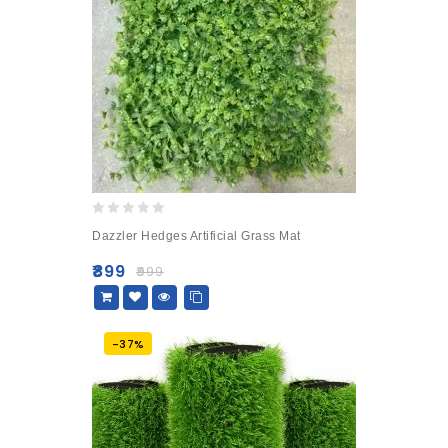
0
Dazzler Hedges Artificial Grass Mat
out
of
₹
899
₹
999
5
-37%