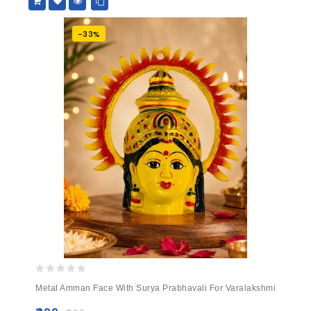
-33%
0
Metal Amman Face With Surya Prabhavali For Varalakshmi
out
of