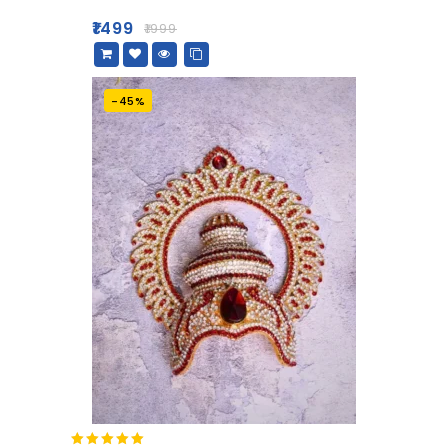
out
of
₹
1499
₹
1999
5
-45%