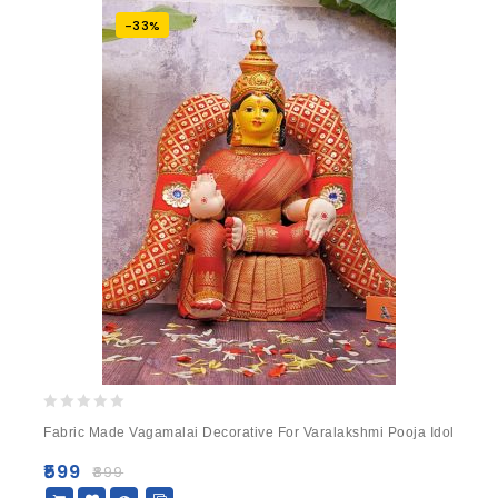
-33%
0
Fabric Made Vagamalai Decorative For Varalakshmi Pooja Idol
out
of
₹
599
₹
899
5