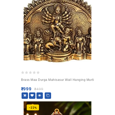
0
Brass Maa Durga Mahisasur Wall Hanging Murti
out
of
₹
1999
₹
2499
5
-22%