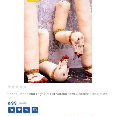
0
Fabric Hands And Legs Set For Varalakshmi Goddess Decoration.
out
of
₹
499
₹
799
5