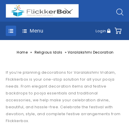
Menu
Login
»
»
Home
Religious Idols
Varalakshmi Decoration
If you’re planning decorations for Varalakshmi Vratam,
Flickkerbox is your one-stop solution for all your pooja
needs. From elegant decoration items and festive
backdrops to pooja essentials and traditional
accessories, we help make your celebration divine,
beautiful, and hassle-free. Celebrate the festival with
devotion, style, and complete festive arrangements from
Flickkerbox.