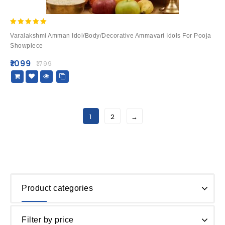
5.00
Varalakshmi Amman Idol/Body/Decorative Ammavari Idols For Pooja
out of 5
Showpiece
₹
1099
₹
1799
1
2
→
Product categories
Filter by price