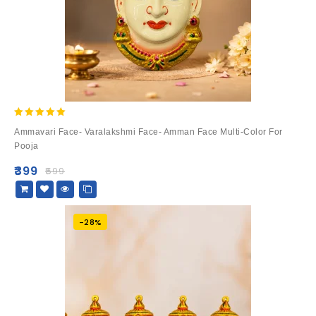
5.00
Ammavari Face- Varalakshmi Face- Amman Face Multi-Color For
out of 5
Pooja
₹
399
₹
599
-28%