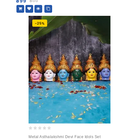
₹
399
₹
599
5
-25%
0
Metal Asthalakshmi Devi Face Idols Set