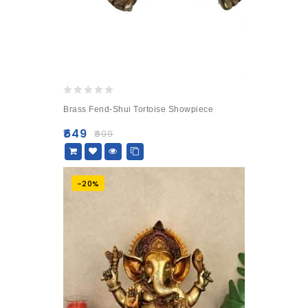
0
Brass Fend-Shui Tortoise Showpiece
out
of
₹
649
₹
999
5
-20%