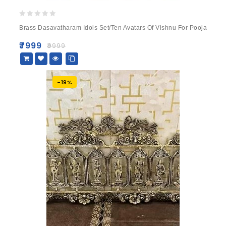
0
Brass Dasavatharam Idols Set/Ten Avatars Of Vishnu For Pooja
out
of
₹
7999
₹
9999
5
-19%