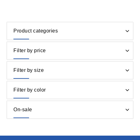
Product categories
Filter by price
Filter by size
Filter by color
On-sale