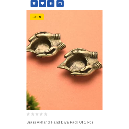
-35%
0
Brass Akhand Hand Diya Pack Of 1 Pcs
out