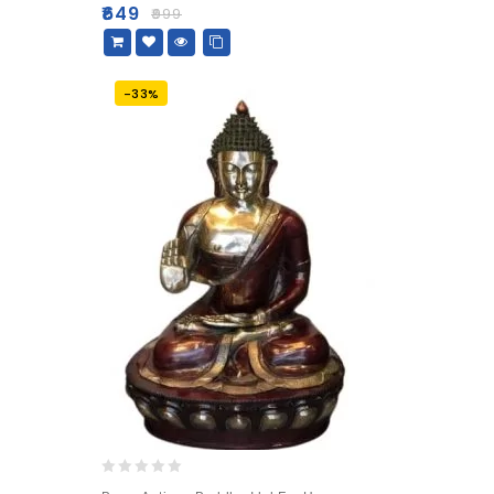
of
₹
649
₹
999
5
-33%
0