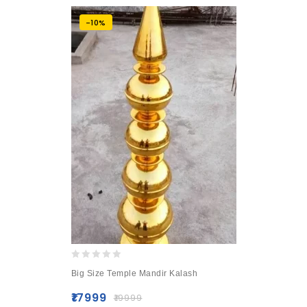
-10%
0
Big Size Temple Mandir Kalash
out
of
₹
17999
₹
19999
5