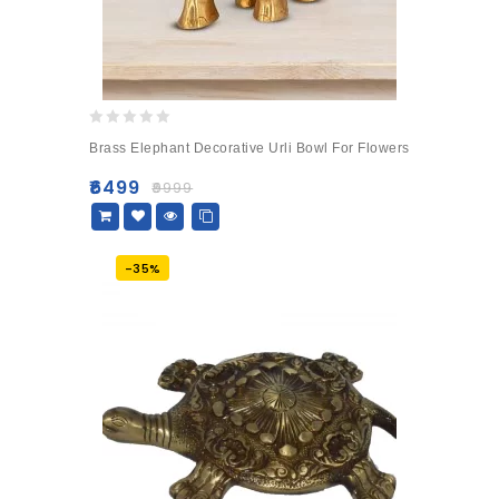
0
Brass Elephant Decorative Urli Bowl For Flowers
out
of
₹
6499
₹
9999
5
-35%