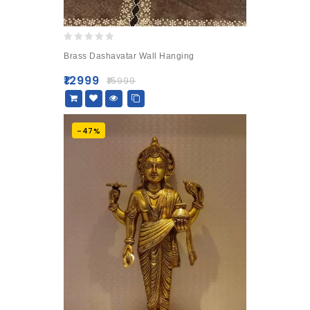
0
Brass Dashavatar Wall Hanging
out
of
₹
12999
₹
15999
5
-47%