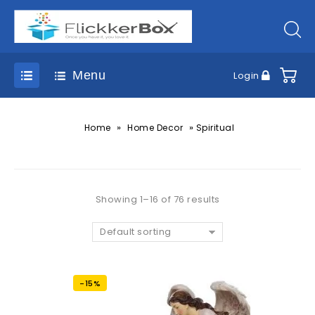
Menu
Login
»
»
Home
Home Decor
Spiritual
Showing 1–16 of 76 results
Default sorting
-15%