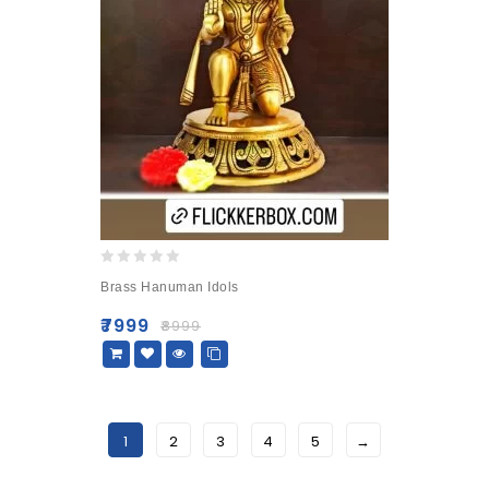
0
Brass Hanuman Idols
out
of
₹
7999
₹
8999
5
1
2
3
4
5
→