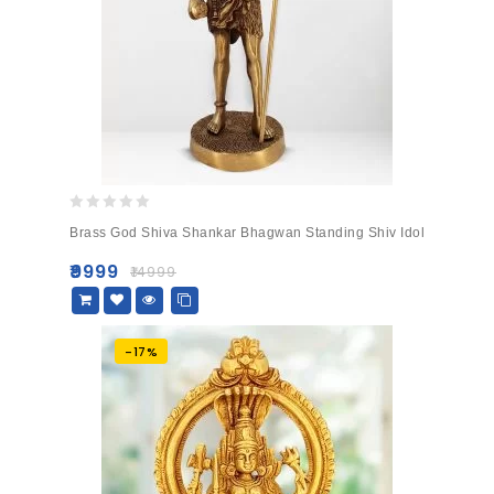
0
Brass God Shiva Shankar Bhagwan Standing Shiv Idol
out
of
₹
9999
₹
14999
5
-17%