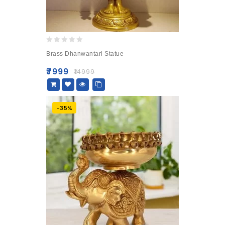
0
Brass Dhanwantari Statue
out
of
₹
7999
₹
14999
5
-35%