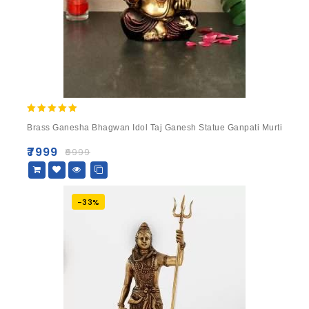
5.00
Brass Ganesha Bhagwan Idol Taj Ganesh Statue Ganpati Murti
out of 5
₹
7999
₹
9999
-33%