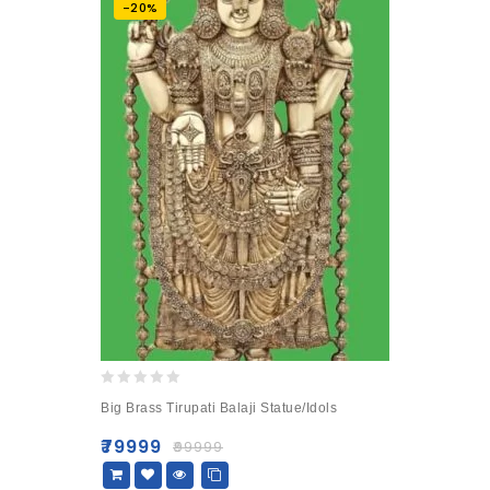
-20%
0
Big Brass Tirupati Balaji Statue/Idols
out
of
₹
79999
₹
99999
5