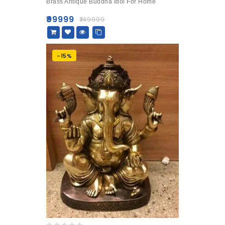
Brass Antique Buddha Idol For Home
out
of
₹
99999
₹
149999
5
-15%