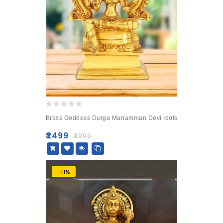
0
Brass Goddess Durga Mariamman Devi Idols
out
of
₹
2499
₹
2999
5
-11%