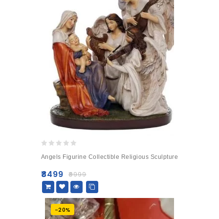
0
Angels Figurine Collectible Religious Sculpture
out
of
₹
8499
₹
9999
5
-20%