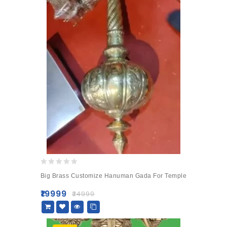
0
Big Brass Customize Hanuman Gada For Temple
out
of
₹
19999
₹
24999
5