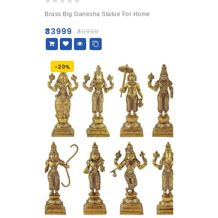
0
Brass Big Ganesha Statue For Home
out
of
₹
33999
₹
39999
5
-20%