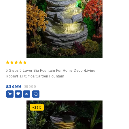
5.00
5 Steps 5 Layer Big Fountain For Home Decor/Living
out of 5
Room/Hall/Office/Garden Fountain
₹
14499
₹
19999
-28%