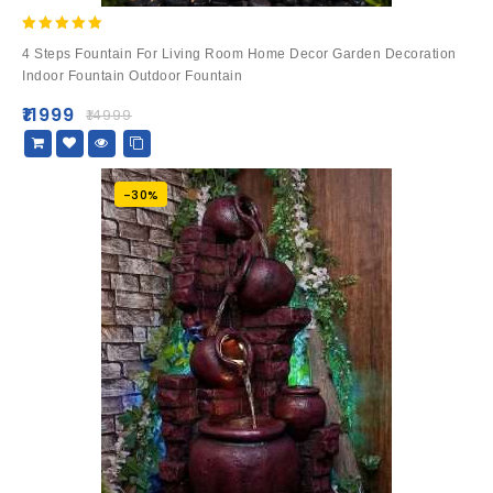
5.00
4 Steps Fountain For Living Room Home Decor Garden Decoration
out of 5
Indoor Fountain Outdoor Fountain
₹
11999
₹
14999
-30%