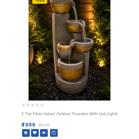
-20%
0
3 Tier Fiber Indoor Outdoor Fountain With Led Lights
out
of
₹
7999
₹
9999
5