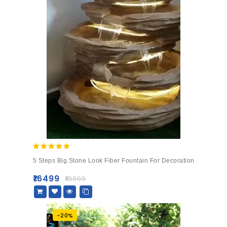
5.00
5 Steps Big Stone Look Fiber Fountain For Decoration
out of 5
₹
16499
₹
19999
-20%