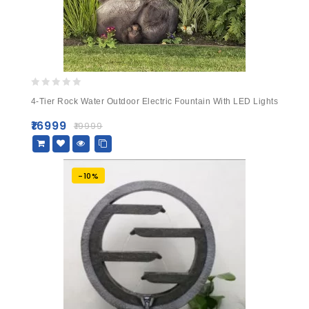
0
4-Tier Rock Water Outdoor Electric Fountain With LED Lights
out
of
₹
16999
₹
19999
5
-10%