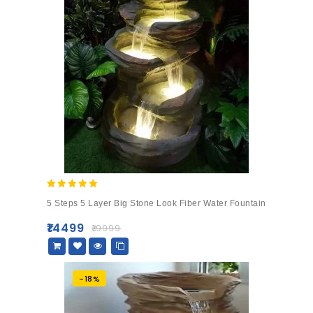
5.00
5 Steps 5 Layer Big Stone Look Fiber Water Fountain
out of 5
₹
14499
₹
19999
-18%