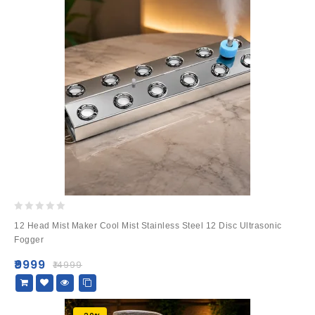
0
12 Head Mist Maker Cool Mist Stainless Steel 12 Disc Ultrasonic
out
Fogger
of
5
₹
9999
₹
14999