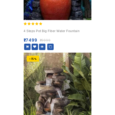
5.00
4 Steps Pot Big Fiber Water Fountain
out of 5
₹
17499
₹
19999
-15%