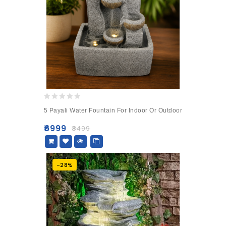
0
5 Payali Water Fountain For Indoor Or Outdoor
out
of
₹
6999
₹
8499
5
-28%