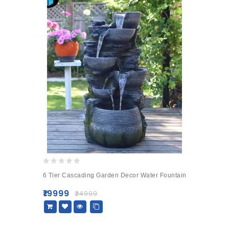
0
6 Tier Cascading Garden Decor Water Fountain
out
of
₹
19999
₹
24999
5