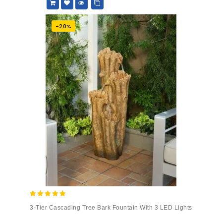
-20%
5.00
3-Tier Cascading Tree Bark Fountain With 3 LED Lights
out of 5