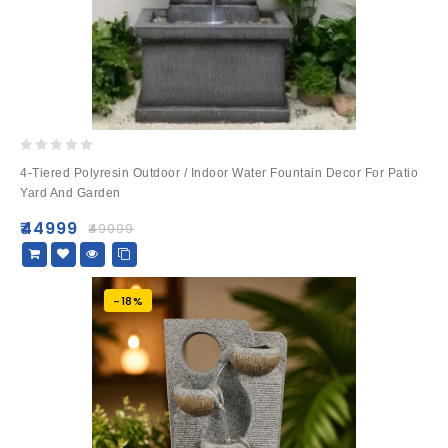
0
4-Tiered Polyresin Outdoor / Indoor Water Fountain Decor For Patio
out
Yard And Garden
of
5
₹
44999
₹
49999
-18%