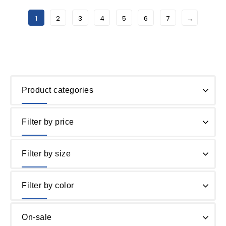
1
2
3
4
5
6
7
→
Product categories
Filter by price
Filter by size
Filter by color
On-sale