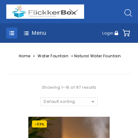
Menu
Login
»
»
Home
Water Fountain
Natural Water Fountain
Showing 1–16 of 97 results
Default sorting
-33%