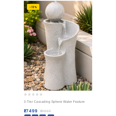
-13%
0
3-Tier Cascading Sphere Water Feature
out
of
₹
17499
₹
19999
5