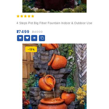
5.00
4 Steps Pot Big Fiber Fountain Indoor & Outdoor Use
out of 5
₹
17499
₹
24999
-13%