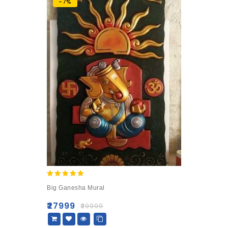
-7%
5.00
Big Ganesha Mural
out of 5
₹
27999
₹
29999