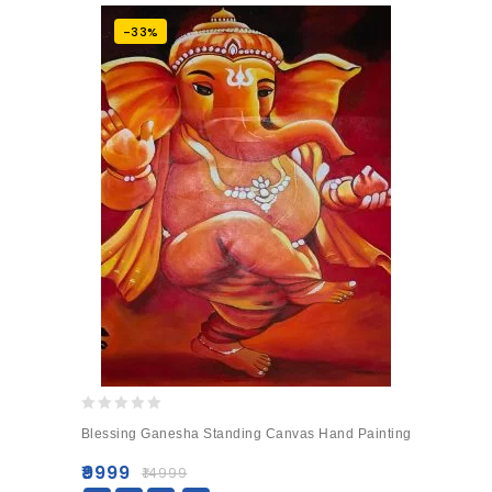
-33%
0
Blessing Ganesha Standing Canvas Hand Painting
out
of
₹
9999
₹
14999
5