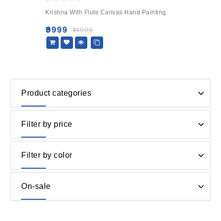
0
Krishna With Flute Canvas Hand Painting
out
of
₹
9999
₹
14999
5
Product categories
Filter by price
Filter by color
On-sale