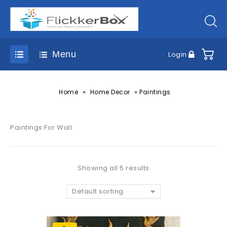
Menu
Login
»
»
Home
Home Decor
Paintings
Paintings For Wall
Showing all 5 results
Default sorting