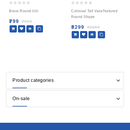
0
0
Brass Round Urli
Colossal Tall VaseTextured
out
out
Round Shape
of
of
₹
799
₹
999
5
5
₹
3299
₹
3999
Product categories
On-sale