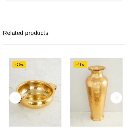
Related products
-20%
-18%