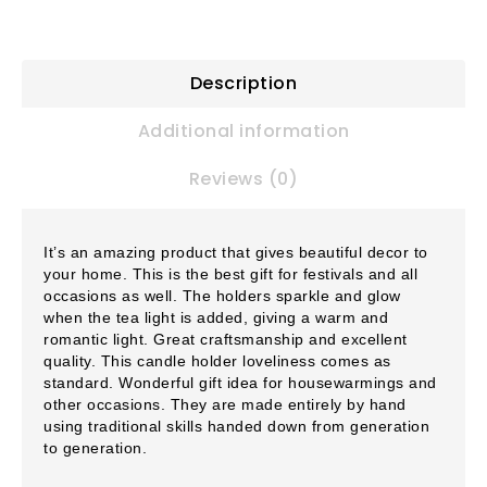
Description
Additional information
Reviews (0)
It’s an amazing product that gives beautiful decor to
your home. This is the best gift for festivals and all
occasions as well. The holders sparkle and glow
when the tea light is added, giving a warm and
romantic light. Great craftsmanship and excellent
quality. This candle holder loveliness comes as
standard. Wonderful gift idea for housewarmings and
other occasions. They are made entirely by hand
using traditional skills handed down from generation
to generation.