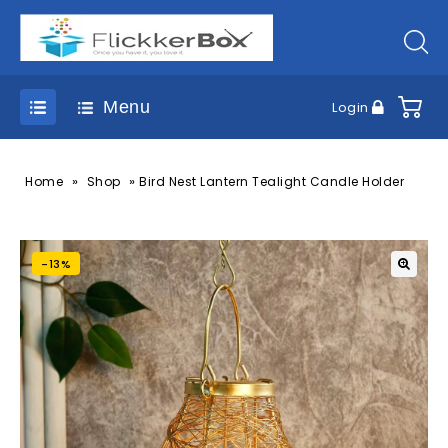
Menu
Login
»
»
Home
Shop
Bird Nest Lantern Tealight Candle Holder
-13%