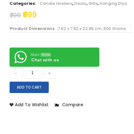
Categories:
Candle Holders
,
Deals
,
Gifts
,
Hanging DIya
699
799
Product Dimensions
‎7.62 x 7.62 x 22.86 cm; 600 Grams
Main
Online
Chat with us
ADD TO CART
Add To Wishlist
Compare