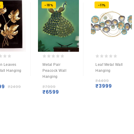
%
-18%
-11%
0
0
n Leaves
Metal Pair
Leaf Metal Wall
out
out
Wall Hanging
Peacock Wall
Hanging
of
of
r
Hanging
5
5
₹
4499
₹
3999
99
₹
2499
₹
7999
₹
6599