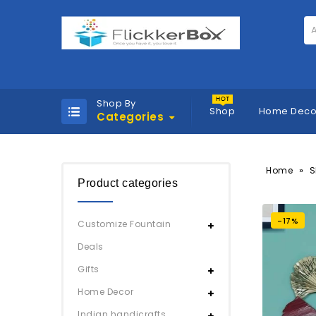
A
Shop By
Shop
Home Deco
Categories
»
Home
S
Product categories
-17%
Customize Fountain
Deals
Gifts
Home Decor
Indian handicrafts