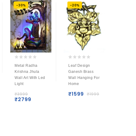
-30%
-20%
-22%
0
0
0
Metal Radha
Leaf Design
Metal 
out
out
out
Krishna Jhula
Ganesh Brass
Krishna
of
of
of
Wall Art With Led
Wall Hanging For
With Le
5
5
5
Light
Home
₹
4499
₹
349
₹
1599
₹
3999
₹
1999
₹
2799