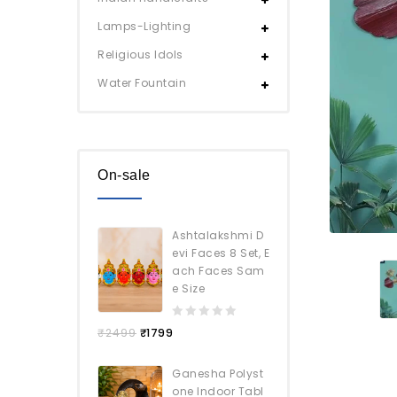
Lamps-Lighting
Religious Idols
Water Fountain
On-sale
Ashtalakshmi D
evi Faces 8 Set, E
ach Faces Sam
e Size
0
₹
2499
₹
1799
out
of
Ganesha Polyst
5
one Indoor Tabl