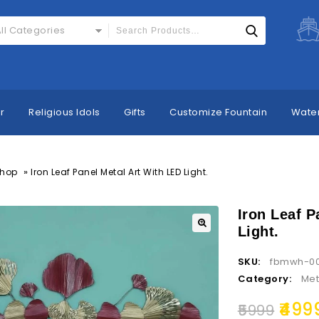
ll Categories
r
Religious Idols
Gifts
Customize Fountain
Water
»
hop
Iron Leaf Panel Metal Art With LED Light.
Iron Leaf P
Light.
SKU:
fbmwh-0
Category:
Met
499
5999