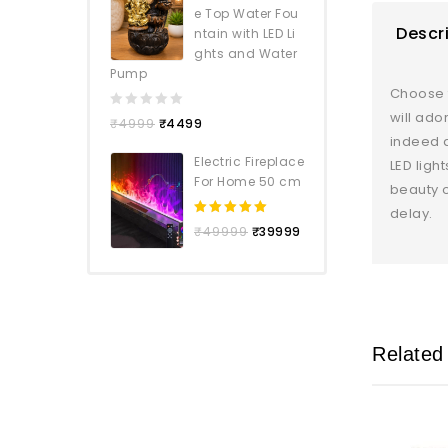
e Top Water Fou
Descr
ntain with LED Li
ghts and Water
Pump
Choose f
will ado
0
₹
4999
₹
4499
out
indeed a
of
Electric Fireplace
LED ligh
5
For Home 50 cm
beauty o
delay.
5.00
out
₹
49999
₹
39999
of 5
Related