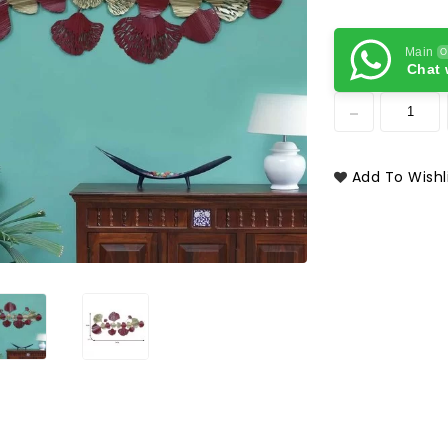
Main
O
Chat 
Add To Wishl