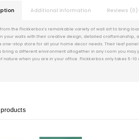
iption
Additional information
Reviews (0)
rom the Flickkerbox’s remarkable variety of wall art to bring load
rn your walls with their creative design, detailed craftsmanship, 
 one-stop store for all your home decor needs. Their leaf panel me
ts bring a different environment altogether in any room you may pl
f nature when you are in your office. Flickkerbox only takes 5-10 
 products