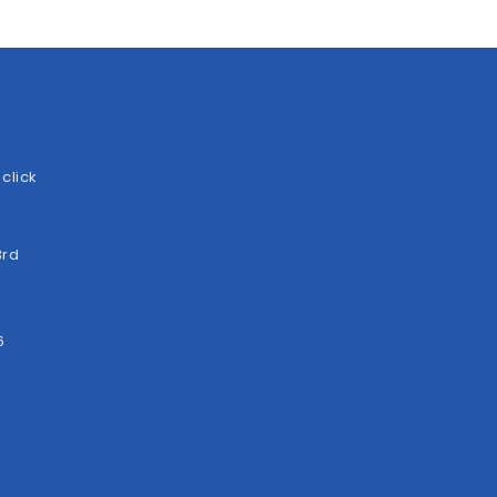
click
3rd
6