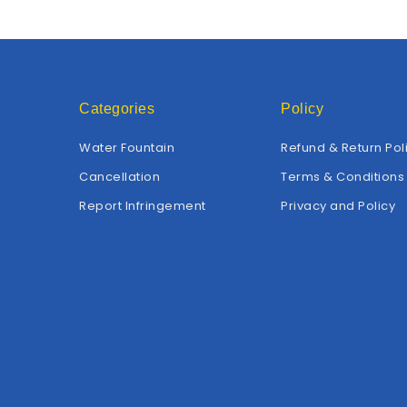
Categories
Policy
Water Fountain
Refund & Return Pol
Cancellation
Terms & Conditions
Report Infringement
Privacy and Policy