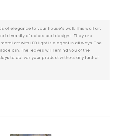
s of elegance to your house’s wall. This wall art
and diversity of colors and designs. They are
tal art with LED light is elegant in all ways. The
ace it in. The leaves will remind you of the
days to deliver your product without any further