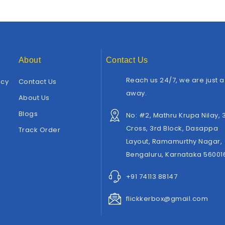
About
Contact Us
Reach us 24/7, we are just a 
icy
Contact Us
away.
About Us
Blogs
No: #2, Mathru Krupa Nilay, 
Cross, 3rd Block, Dasappa
Track Order
Layout, Ramamurthy Nagar,
Bengaluru, Karnataka 56001
+91 74113 88147
flickkerbox@gmail.com