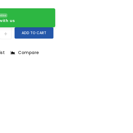
nline
with us
ADD TO CART
ist
Compare