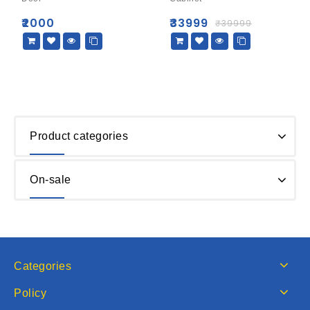
5
5
₹
2000
₹
33999
₹
39999
Product categories
On-sale
Categories
Policy