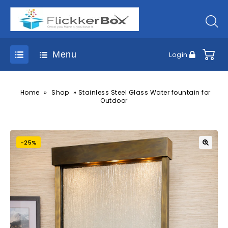
Menu
Login
»
»
Home
Shop
Stainless Steel Glass Water fountain for
Outdoor
-25%