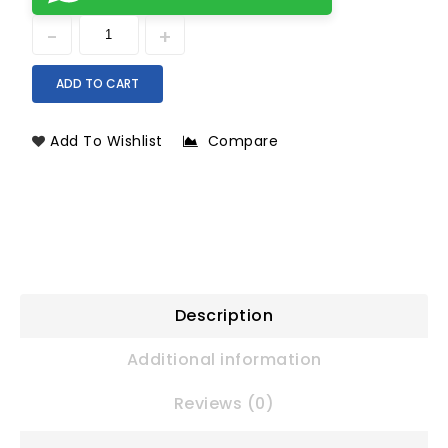
ADD TO CART
Add To Wishlist
Compare
Description
Additional information
Reviews (0)