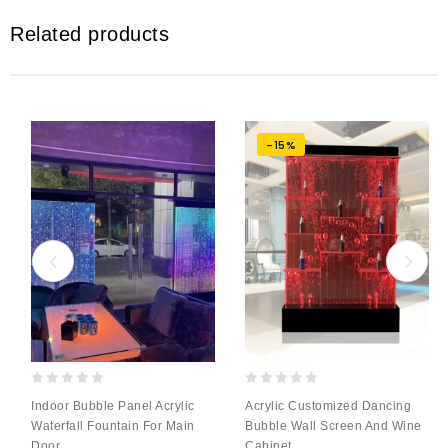
Related products
-15%
0
0
Indoor Bubble Panel Acrylic
Acrylic Customized Dancing
out
out
Waterfall Fountain For Main
Bubble Wall Screen And Wine
of
of
Door
Cabinet