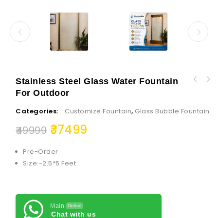
Stainless Steel Glass Water Fountain
Smart Linear Electric Fireplace Clean Design
For Outdoor
Varalakshmi Idol Full Set with Face 7
Recessed in-Wall or Wall-Mount or Free
Inch/Varalakshmi Pooja Ammavari Idol
Standing
Categories:
Customize Fountain
,
Glass Bubble Fountain
37499
49999
Pre-Order
Size:-2.5*5 Feet
Main
Online
Chat with us