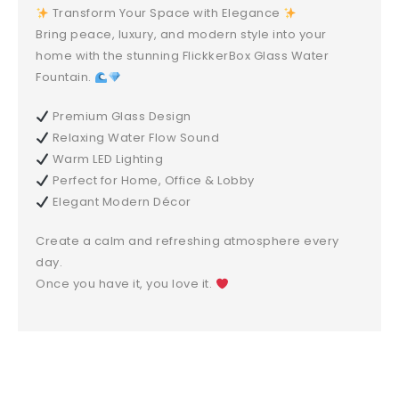
Transform Your Space with Elegance
Bring peace, luxury, and modern style into your
home with the stunning FlickkerBox Glass Water
Fountain.
Premium Glass Design
Relaxing Water Flow Sound
Warm LED Lighting
Perfect for Home, Office & Lobby
Elegant Modern Décor
Create a calm and refreshing atmosphere every
day.
Once you have it, you love it.