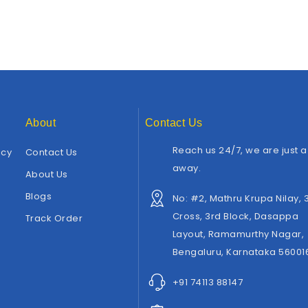
About
Contact Us
Reach us 24/7, we are just a 
icy
Contact Us
away.
About Us
Blogs
No: #2, Mathru Krupa Nilay, 
Cross, 3rd Block, Dasappa
Track Order
Layout, Ramamurthy Nagar,
Bengaluru, Karnataka 56001
+91 74113 88147