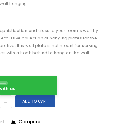
wall hanging
ophistication and class to your room`s wall by
 exclusive collection of hanging plates for the
orative, this wall plate is not meant for serving
es with a hook behind to hang on the wall.
nline
with us
ADD TO CART
ist
Compare