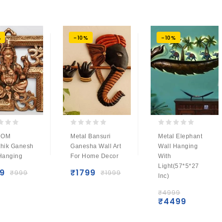
%
-10%
-10%
0
0
 OM
Metal Bansuri
Metal Elephant
out
out
hik Ganesh
Ganesha Wall Art
Wall Hanging
of
of
Hanging
For Home Decor
With
5
5
Light(57*5*27
9
₹
1799
₹
999
₹
1999
Inc)
₹
4999
₹
4499