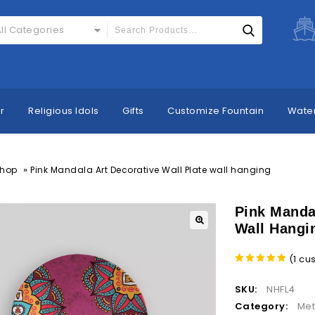
ll Categories
r
Religious Idols
Gifts
Customize Fountain
Water
»
hop
Pink Mandala Art Decorative Wall Plate wall hanging
Pink Mandal
Wall Hangi
(
1
cus
5.00
out
of 5
SKU:
NHFL4
Category:
Met