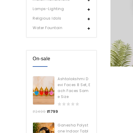
Lamps-Lighting
Religious Idols
Water Fountain
On-sale
Ashtalakshmi D
evi Faces 8 Set, E
ach Faces Sam
e Size
0
₹
2499
₹
1799
out
of
Ganesha Polyst
5
one Indoor Tabl