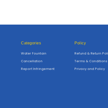
Categories
Policy
Water Fountain
Refund & Return Pol
Cancellation
Terms & Conditions
Report Infringement
Privacy and Policy