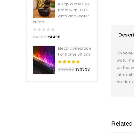
e Top Water Fou
ntain with LED Li
ghts and Water
Pump
Descr
0
₹
4999
₹
4499
out
of
Electric Fireplace
5
Choose f
For Home 50 cm
wall. Th
on the w
5.00
out
₹
49999
₹
39999
of 5
interest
are look
Related