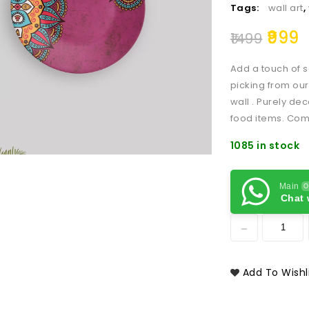
Tags:
wall art
,
999
1499
Add a touch of s
picking from our
wall . Purely dec
food items. Com
1085 in stock
Main
O
Chat 
Add To Wishl