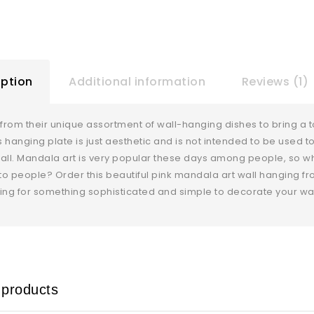
iption
Additional information
Reviews (1)
rom their unique assortment of wall-hanging dishes to bring a t
is hanging plate is just aesthetic and is not intended to be used t
all. Mandala art is very popular these days among people, so w
 to people? Order this beautiful pink mandala art wall hanging fr
ing for something sophisticated and simple to decorate your wal
 products