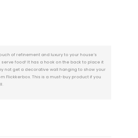
ouch of refinement and luxury to your house’s
o serve food! It has a hook on the back to place it
hy not get a decorative wall hanging to show your
om Flickkerbox. This is a must-buy product if you
l.