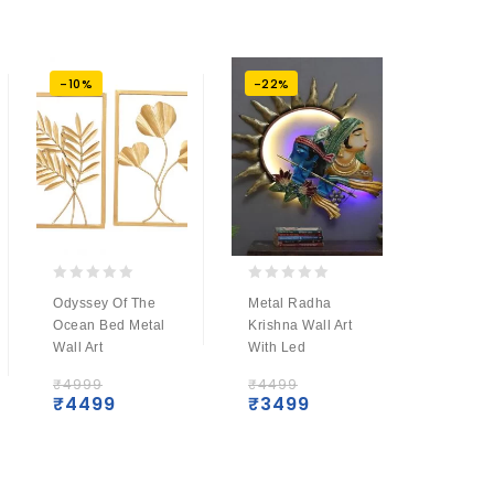
-10%
-22%
-9%
0
0
0
Odyssey Of The
Metal Radha
Metal R
out
out
out
Ocean Bed Metal
Krishna Wall Art
With S
of
of
of
Wall Art
With Led
Wall H
5
5
5
₹
4999
₹
4499
₹
5499
₹
4499
₹
3499
₹
499