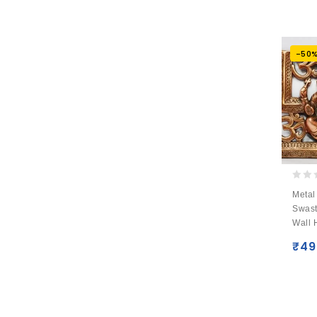
-50
0
Metal
out
Swast
of
Wall 
5
₹
49