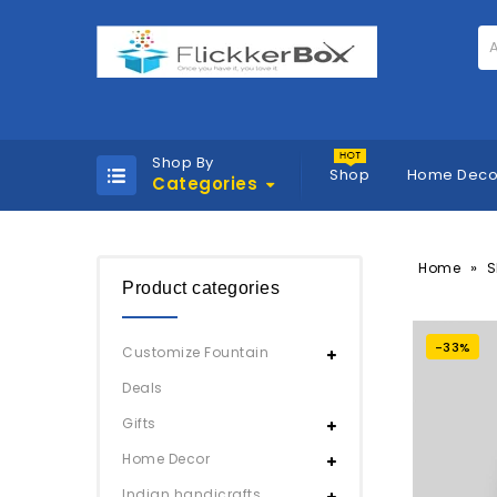
A
Shop By
Shop
Home Deco
Categories
»
Home
S
Product categories
-33%
Customize Fountain
Deals
Gifts
Home Decor
Indian handicrafts