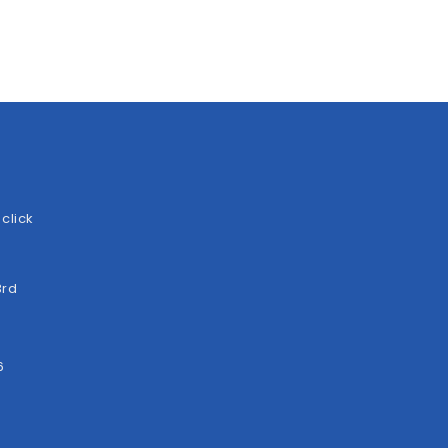
click
3rd
6