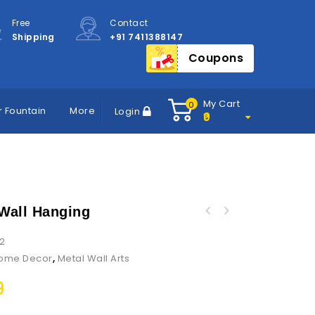
Free
Contact
Shipping
+91 7411388147
Coupons
My Cart
0
 Fountain
More
Login
0
 Wall Hanging
2
ome Decor
,
Metal Wall Arts
9