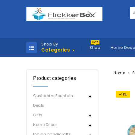
A
Shop By
Shop
Home Deco
Categories
»
Home
S
Product categories
-11%
Customize Fountain
Deals
Gifts
Home Decor
Indian handicrafts