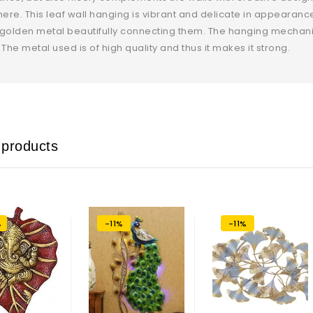
re. This leaf wall hanging is vibrant and delicate in appearan
golden metal beautifully connecting them. The hanging mechanis
 The metal used is of high quality and thus it makes it strong.
 products
%
-11%
-11%