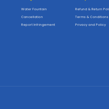
Water Fountain
Refund & Return Pol
Cancellation
Terms & Conditions
Report Infringement
Privacy and Policy