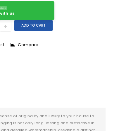
nline
with us
ADD TO CART
ist
Compare
sense of originality and luxury to your house to
ing is not only long-lasting and distinctive in
 and detailed workmanship, creating a distinct