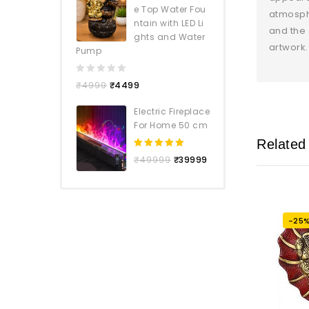
e Top Water Fou
atmosphe
ntain with LED Li
and the 
ghts and Water
artwork.
Pump
0
₹
4999
₹
4499
out
of
Electric Fireplace
5
For Home 50 cm
Related
5.00
out
₹
49999
₹
39999
of 5
-25