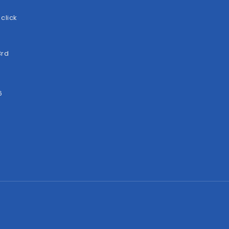
click
3rd
6