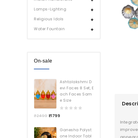
Lamps-Lighting
Religious Idols
Water Fountain
On-sale
Ashtalakshmi D
evi Faces 8 Set, E
ach Faces Sam
e Size
Descr
0
₹
2499
₹
1799
out
Integrat
of
improve 
Ganesha Polyst
5
one Indoor Tabl
appearan