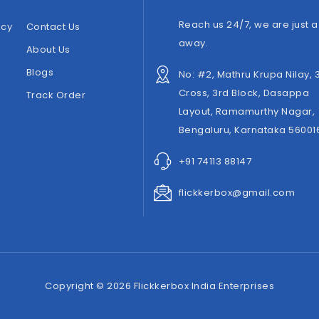
Reach us 24/7, we are just a 
icy
Contact Us
away.
About Us
Blogs
No: #2, Mathru Krupa Nilay, 
Cross, 3rd Block, Dasappa
Track Order
Layout, Ramamurthy Nagar,
Bengaluru, Karnataka 56001
+91 74113 88147
flickkerbox@gmail.com
Copyright © 2026 Flickkerbox India Enterprises