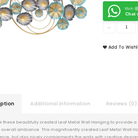
Main
O
Chat 
Add To Wishl
iption
Additional information
Reviews (0)
e these beautifully created Leaf Metal Wall Hanging to provide a 
overall ambiance. This magnificently created Leaf Metal Wall Hang
ce, but also nicely complements the walls with creative design