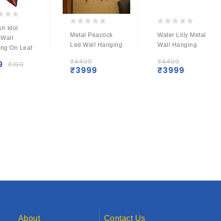
h Idol
0
0
Metal Peacock
Water Lilly Metal
 Wall
out
out
Led Wall Hanging
Wall Hanging
ng On Leaf
of
of
5
5
₹
4499
₹
4499
9
₹
199
₹
3999
₹
3999
About
Contact Us