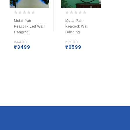
0
0
0
Metal Pair
Metal Pair
Metal 
out
out
out
Peacock Led Wall
Peacock Wall
Krishna
of
of
of
Hanging
Hanging
With Le
5
5
5
₹
4499
₹
7999
₹
4499
₹
3499
₹
6599
₹
349