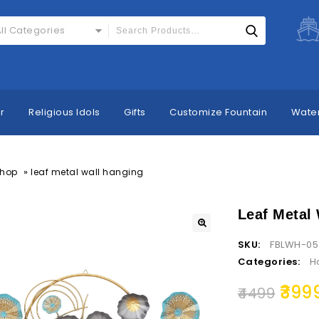
ll Categories
r
Religious Idols
Gifts
Customize Fountain
Water
»
hop
leaf metal wall hanging
Leaf Metal
SKU:
FBLWH-05
Categories:
H
399
4499