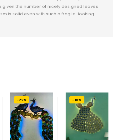
ce given the number of nicely designed leaves
m is solid even with such a fragile-looking
-22%
-18%
-22%